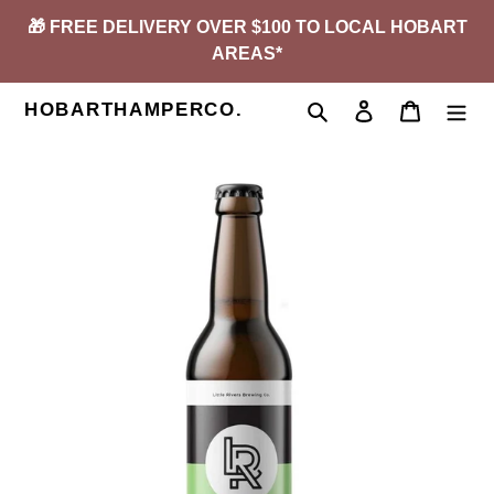
Skip
🎁 FREE DELIVERY OVER $100 TO LOCAL HOBART
to
AREAS*
content
HOBARTHAMPERCO.
Search
Log in
Cart