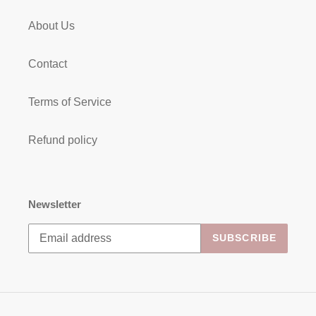
About Us
Contact
Terms of Service
Refund policy
Newsletter
SUBSCRIBE