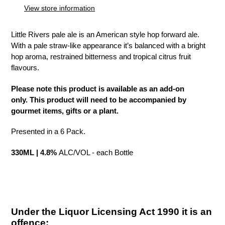
to
View store information
your
cart
Little Rivers pale ale is an American style hop forward ale.
With a pale straw-like appearance it’s balanced with a bright
hop aroma, restrained bitterness and tropical citrus fruit
flavours.
Please note this product is available as an add-on
only. This product will need to be accompanied by
gourmet items, gifts or a plant.
Presented in a 6 Pack.
330ML | 4.8%
ALC/VOL - each Bottle
Under the Liquor Licensing Act 1990 it is an
offence: