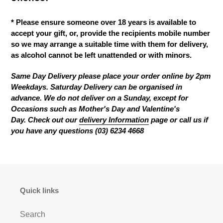
* Please ensure someone over 18 years is available to
accept your gift, or, provide the recipients mobile number
so we may arrange a suitable time with them for delivery,
as alcohol cannot be left unattended or with minors.
Same Day Delivery please place your order online by 2pm
Weekdays. Saturday Delivery can be organised in
advance. We do not deliver on a Sunday
, except for
Occasions such as Mother's Day and Valentine's
Day.
C
heck out our
delivery Information
page
or call us if
you have any questions (03) 6234 4668
Quick links
Search