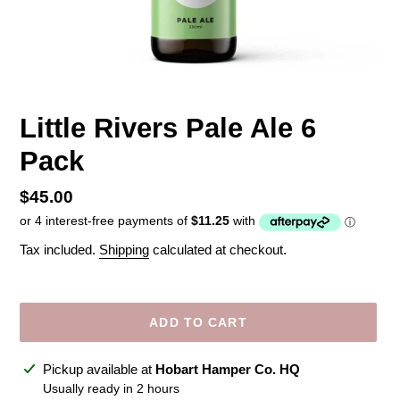
Little Rivers Pale Ale 6
Pack
Regular
$45.00
price
Tax included.
Shipping
calculated at checkout.
ADD TO CART
Adding
Pickup available at
Hobart Hamper Co. HQ
product
Usually ready in 2 hours