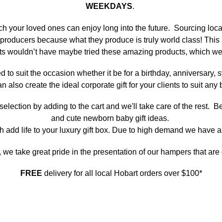
WEEKDAYS
.
ich your loved ones can enjoy long into the future. Sourcing loc
cal producers because what they produce is truly world class! Th
nts wouldn’t have maybe tried these amazing products, which we
ted to suit the occasion whether it be for a birthday, anniversary
an also create the ideal corporate gift for your clients to suit a
ection by adding to the cart and we'll take care of the rest. Be
and cute newborn baby gift ideas.
h add life to your luxury gift box. Due to high demand we have a
, we take great pride in the presentation of our hampers that ar
FREE
delivery for all local Hobart orders over $100*