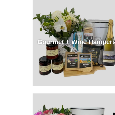
Gourmet + Wine Hamper