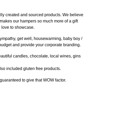
ally created and sourced products. We believe
is makes our hampers so much more of a gift
 love to showcase.
, sympathy, get well, housewarming, baby boy /
ny budget and provide your corporate branding.
autiful candles, chocolate, local wines, gins
lso included gluten free products.
e guaranteed to give that WOW factor.