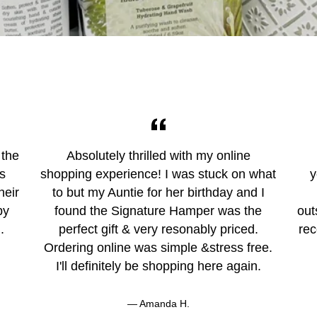
 the
Absolutely thrilled with my online
ys
shopping experience! I was stuck on what
y
heir
to but my Auntie for her birthday and I
by
found the Signature Hamper was the
out
.
perfect gift & very resonably priced.
rec
Ordering online was simple &stress free.
I'll definitely be shopping here again.
Amanda H.