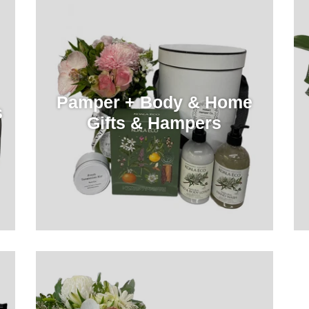
Pamper + Body & Home
s
Gifts & Hampers