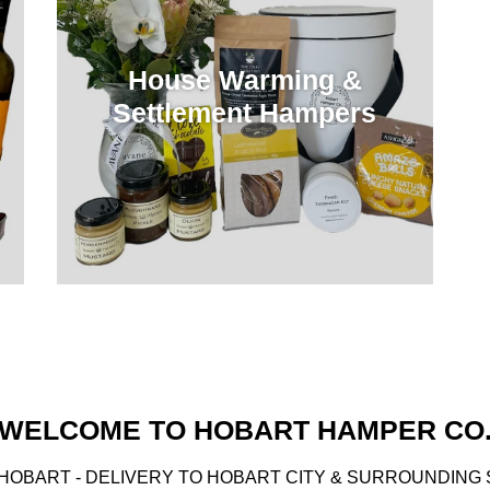
House Warming &
Settlement Hampers
WELCOME TO HOBART HAMPER CO
HOBART - DELIVERY TO HOBART CITY & SURROUNDING