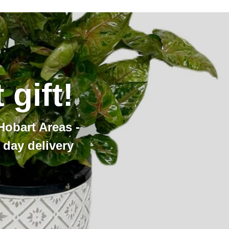
gift!
Hobart Areas -
day delivery