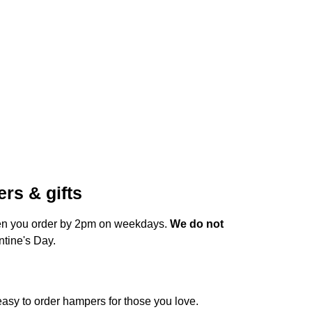
rs & gifts
hen you order by 2pm on weekdays.
We do not
ntine's Day.
 easy to order hampers for those you love.