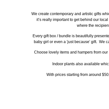
We create contemporary and artistic gifts wh
it’s really important to get behind our lo
where the recipie
Every gift box / bundle is beautifully presen
baby girl or even a 'just because' gift. We c
Choose lovely items and hampers from our sel
Indoor plants also available whic
With prices starting from around $50