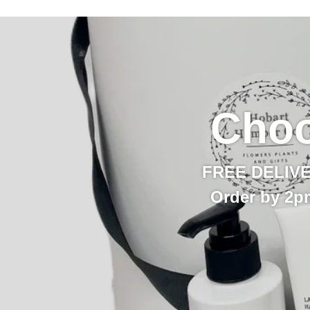
Choo
FREE DELIVERY
Order by 2p