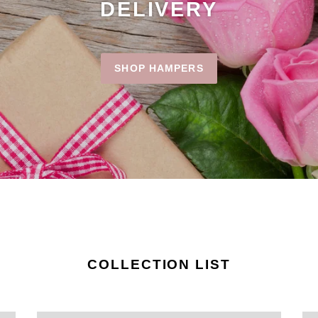
DELIVERY
SHOP HAMPERS
COLLECTION LIST