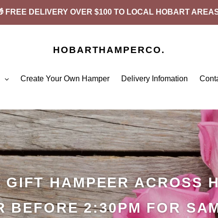
🎁 FREE DELIVERY OVER $100 TO LOCAL HOBART AREAS
HOBARTHAMPERCO.
p
Create Your Own Hamper
Delivery Infomation
Cont
A GIFT HAMPEER ACROSS 
 BEFORE 2:30PM FOR SA