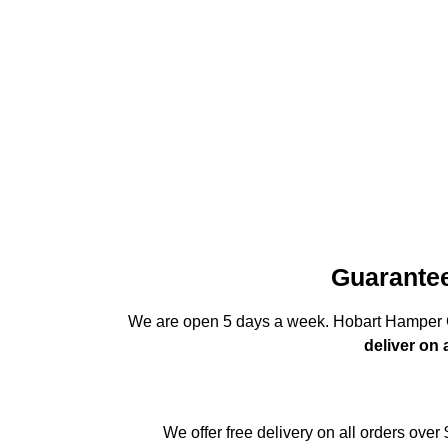
Guarantee
We are open 5 days a week. Hobart Hamper C
deliver on
We offer free delivery on all orders over