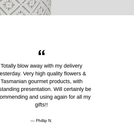
Totally blow away with my delivery
I bought a h
esterday. Very high quality flowers &
her fiancé mo
Tasmanian gourmet products, with
Hobart and 
standing presentation. Will certainly be
Buying online
ommending and using again for all my
communica
gifts!!
Phillip N.