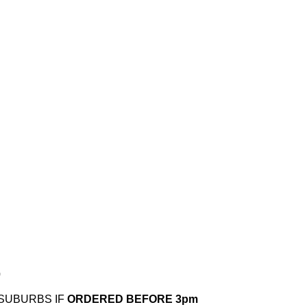
.
 SUBURBS IF
ORDERED BEFORE 3pm