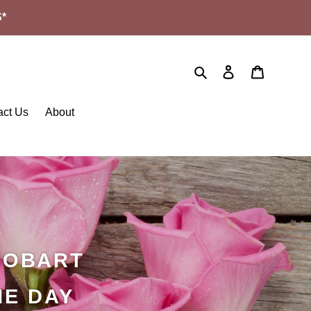
*
Search
Log in
Cart
act Us
About
HOBART
ME DAY