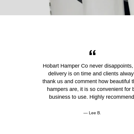
Hobart Hamper Co never disappoints,
delivery is on time and clients alwa
thank us and comment how beautiful t
hampers are, it is so convenient for 
business to use. Highly recommend
Lee B.