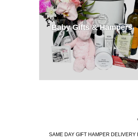
Baby Gifts & Hampers
SAME DAY GIFT HAMPER DELIVERY 