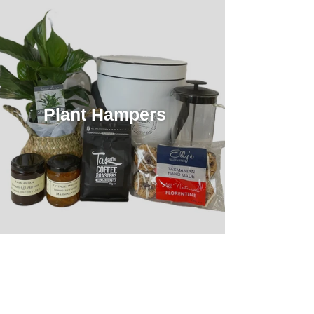
Plant Hampers