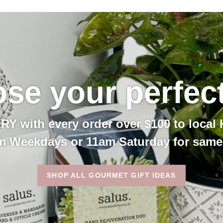
se your perfect 
 with every order over $100 to local 
m Weekdays or 11am Saturday for same 
SHOP ALL GOURMET GIFT IDEAS