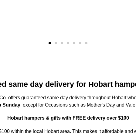
d same day delivery for Hobart hampe
o. offers guaranteed same day delivery throughout Hobart w
 a Sunday
, except for Occasions such as Mother's Day and Vale
Hobart hampers & gifts with FREE delivery over $100
 $100 within the local Hobart area. This makes it affordable and